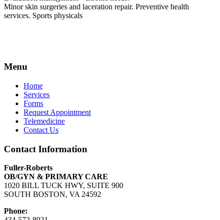
Minor skin surgeries and laceration repair. Preventive health
services. Sports physicals
Menu
Home
Services
Forms
Request Appointment
Telemedicine
Contact Us
Contact Information
Fuller-Roberts
OB/GYN & PRIMARY CARE
1020 BILL TUCK HWY, SUITE 900
SOUTH BOSTON, VA 24592
Phone:
434-572-8921