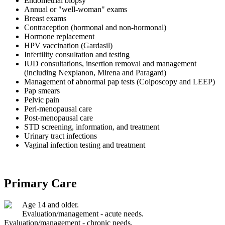
Endometrial biopsy
Annual or "well-woman" exams
Breast exams
Contraception (hormonal and non-hormonal)
Hormone replacement
HPV vaccination (Gardasil)
Infertility consultation and testing
IUD consultations, insertion removal and management
(including Nexplanon, Mirena and Paragard)
Management of abnormal pap tests (Colposcopy and LEEP)
Pap smears
Pelvic pain
Peri-menopausal care
Post-menopausal care
STD screening, information, and treatment
Urinary tract infections
Vaginal infection testing and treatment
Primary Care
Age 14 and older.
Evaluation/management - acute needs.
Evaluation/management - chronic needs.