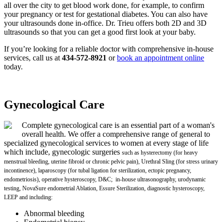
all over the city to get blood work done, for example, to confirm
your pregnancy or test for gestational diabetes. You can also have
your ultrasounds done in-office. Dr. Trieu offers both 2D and 3D
ultrasounds so that you can get a good first look at your baby.
If you’re looking for a reliable doctor with comprehensive in-house
services, call us at
434-572-8921
or
book an appointment online
today.
Gynecological Care
Complete gynecological care is an essential part of a woman's
overall health. We offer a comprehensive range of general to
specialized gynecological services to women at every stage of life
which include, gynecologic surgeries
such as hysterectomy (for heavy
menstrual bleeding, uterine fibroid or chronic pelvic pain), Urethral Sling (for stress urinary
incontinence), laparoscopy (for tubal ligation for sterilization, ectopic pregnancy,
endometriosis), operative hysteroscopy, D&C; in-house ultrasonography, urodynamic
testing, NovaSure endometrial Ablation, Essure Sterilization, diagnostic hysteroscopy,
LEEP and including:
Abnormal bleeding