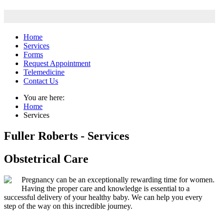
Home
Services
Forms
Request Appointment
Telemedicine
Contact Us
You are here:
Home
Services
Fuller Roberts - Services
Obstetrical Care
Pregnancy can be an exceptionally rewarding time for women.
Having the proper care and knowledge is essential to a
successful delivery of your healthy baby. We can help you every
step of the way on this incredible journey.