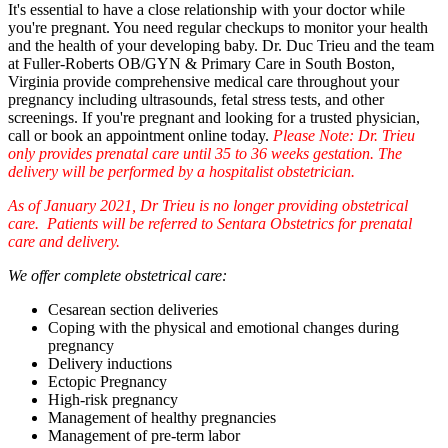
It's essential to have a close relationship with your doctor while
you're pregnant. You need regular checkups to monitor your health
and the health of your developing baby. Dr. Duc Trieu and the team
at Fuller-Roberts OB/GYN & Primary Care in South Boston,
Virginia provide comprehensive medical care throughout your
pregnancy including ultrasounds, fetal stress tests, and other
screenings. If you're pregnant and looking for a trusted physician,
call or book an appointment online today.
Please Note: Dr. Trieu
only provides prenatal care until 35 to 36 weeks gestation. The
delivery will be performed by a hospitalist obstetrician.
As of January 2021, Dr Trieu is no longer providing obstetrical
care. Patients will be referred to Sentara Obstetrics for prenatal
care and delivery.
We offer complete obstetrical care:
Cesarean section deliveries
Coping with the physical and emotional changes during
pregnancy
Delivery inductions
Ectopic Pregnancy
High-risk pregnancy
Management of healthy pregnancies
Management of pre-term labor