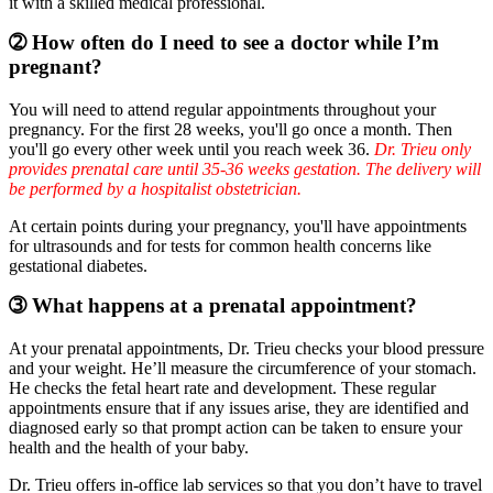
it with a skilled medical professional.
➁ How often do I need to see a doctor while I’m
pregnant?
You will need to attend regular appointments throughout your
pregnancy. For the first 28 weeks, you'll go once a month. Then
you'll go every other week until you reach week 36.
Dr. Trieu only
provides prenatal care until 35-36 weeks gestation. The delivery will
be performed by a hospitalist obstetrician.
At certain points during your pregnancy, you'll have appointments
for ultrasounds and for tests for common health concerns like
gestational diabetes.
➂ What happens at a prenatal appointment?
At your prenatal appointments, Dr. Trieu checks your blood pressure
and your weight. He’ll measure the circumference of your stomach.
He checks the fetal heart rate and development. These regular
appointments ensure that if any issues arise, they are identified and
diagnosed early so that prompt action can be taken to ensure your
health and the health of your baby.
Dr. Trieu offers in-office lab services so that you don’t have to travel