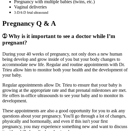
Pregnancy with multiple babies (twins, etc.)
Vaginal deliveries
3-D/4-D fetal ultrasound
Pregnancy Q & A
➀ Why is it important to see a doctor while I’m
pregnant?
During your 40 weeks of pregnancy, not only does a new human
being develop and grow inside of you but your body changes to
accommodate new life. Regular and routine appointments with Dr.
Trieu allow him to monitor both your health and the development of
your baby.
Regular appointments allow Dr. Trieu to ensure that your baby is
growing at the appropriate rate and that prenatal milestones are met.
He offers in-office ultrasounds to see your baby and to monitor its
development.
These appointments are also a good opportunity for you to ask any
questions about your pregnancy. You'll go through a lot of changes,
physically and hormonally, and even if this isn't your first
pregnancy, you may experience something new and want to discuss