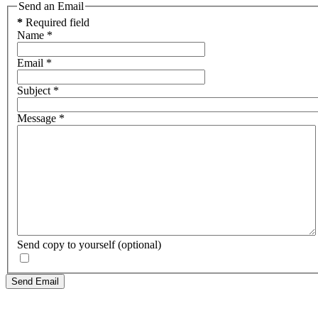
Send an Email
*
Required field
Name
*
Email
*
Subject
*
Message
*
Send copy to yourself
(optional)
Send Email