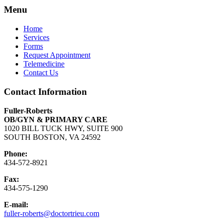
Menu
Home
Services
Forms
Request Appointment
Telemedicine
Contact Us
Contact Information
Fuller-Roberts
OB/GYN & PRIMARY CARE
1020 BILL TUCK HWY, SUITE 900
SOUTH BOSTON, VA 24592
Phone:
434-572-8921
Fax:
434-575-1290
E-mail:
fuller-roberts@doctortrieu.com