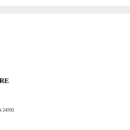
ARE
 24592