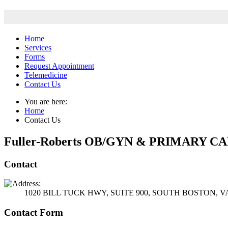
Home
Services
Forms
Request Appointment
Telemedicine
Contact Us
You are here:
Home
Contact Us
Fuller-Roberts OB/GYN & PRIMARY C
Contact
1020 BILL TUCK HWY, SUITE 900, SOUTH BOSTON, VA
Contact Form