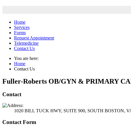
Home
Services
Forms
Request Appointment
Telemedicine
Contact Us
You are here:
Home
Contact Us
Fuller-Roberts OB/GYN & PRIMARY C
Contact
1020 BILL TUCK HWY, SUITE 900, SOUTH BOSTON, VA
Contact Form