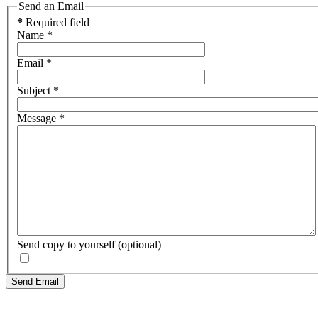
Send an Email
*
Required field
Name
*
Email
*
Subject
*
Message
*
Send copy to yourself
(optional)
Send Email