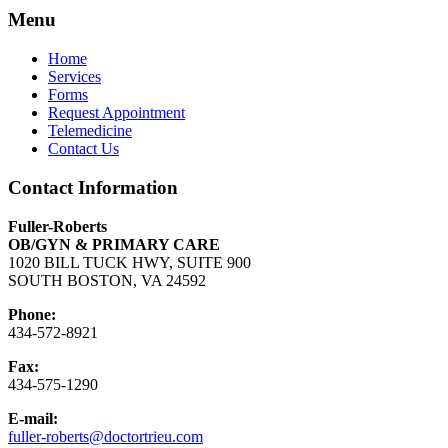
Menu
Home
Services
Forms
Request Appointment
Telemedicine
Contact Us
Contact Information
Fuller-Roberts
OB/GYN & PRIMARY CARE
1020 BILL TUCK HWY, SUITE 900
SOUTH BOSTON, VA 24592
Phone:
434-572-8921
Fax:
434-575-1290
E-mail:
fuller-roberts@doctortrieu.com