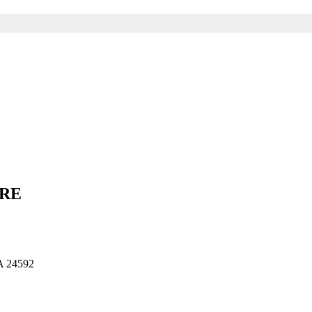
ARE
 24592